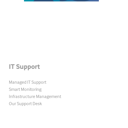
IT Support
Managed IT Support
Smart Monitoring
Infrastructure Management
Our Support Desk