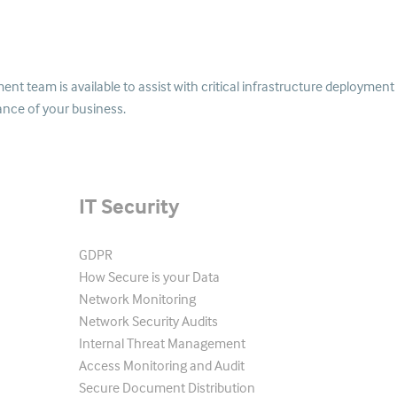
t team is available to assist with critical infrastructure deployment
ance of your business.
IT Security
GDPR
How Secure is your Data
Network Monitoring
Network Security Audits
Internal Threat Management
Access Monitoring and Audit
Secure Document Distribution