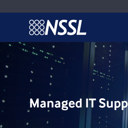
Managed IT Supp