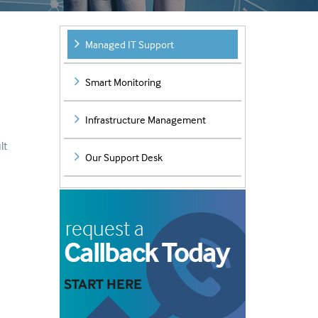
Managed IT Support
e
Smart Monitoring
Infrastructure Management
lt
Our Support Desk