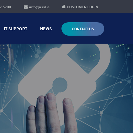
7 5700
info@nssl.ie
CUSTOMER LOGIN
IT SUPPORT
NEWS
CONTACT US