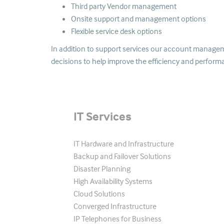
Third party Vendor management
Onsite support and management options
Flexible service desk options
In addition to support services our account managemen
decisions to help improve the efficiency and perform
IT Services
IT Hardware and Infrastructure
Backup and Failover Solutions
Disaster Planning
High Availability Systems
Cloud Solutions
Converged Infrastructure
IP Telephones for Business