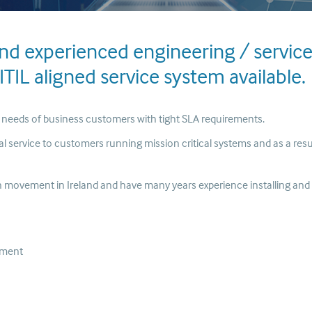
and experienced engineering / servic
TIL aligned service system available.
e needs of business customers with tight SLA requirements.
nal service to customers running mission critical systems and as a resu
ion movement in Ireland and have many years experience installing and
ement