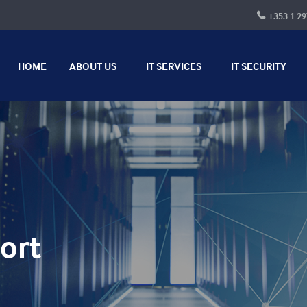
+353 1 29
HOME
ABOUT US
IT SERVICES
IT SECURITY
ort