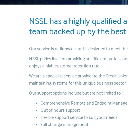
NSSL has a highly qualified 
team backed up by the best I
Our service is nationwide and is designed to meet th
NSSL prides itself on providing an efficient professio
enjoys a high customer retention rate.
We are a specialist service provider to the Credit Un
maintaining systems for this unique business sector.
Our support options include but are not limited to :
Comprehensive Remote and Endpoint Manag
Out of hours support
Flexible support service to suit your needs
Full change management