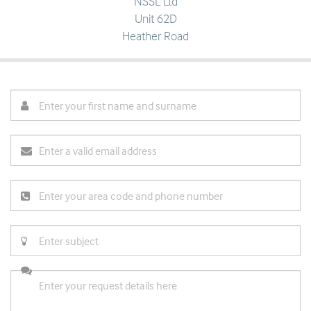
NSSL Ltd
Unit 62D
Heather Road