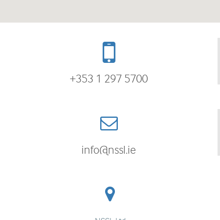
+353 1 297 5700
info@nssl.ie