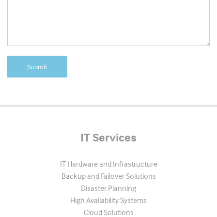
IT Services
IT Hardware and Infrastructure
Backup and Failover Solutions
Disaster Planning
High Availability Systems
Cloud Solutions