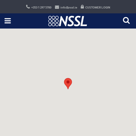
+353 1 297 5700
info@nssl.ie
CUSTOMER LOGIN