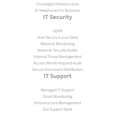
Converged Infrastructure
IP Telephones for Business
IT Security
GDPR
How Secure is your Data
Network Monitoring
Network Security Audits
Internal Threat Management
Access Monitoring and Audit
Secure Document Distribution
IT Support
Managed IT Support
Smart Monitoring
Infrastructure Management
Our Support Desk