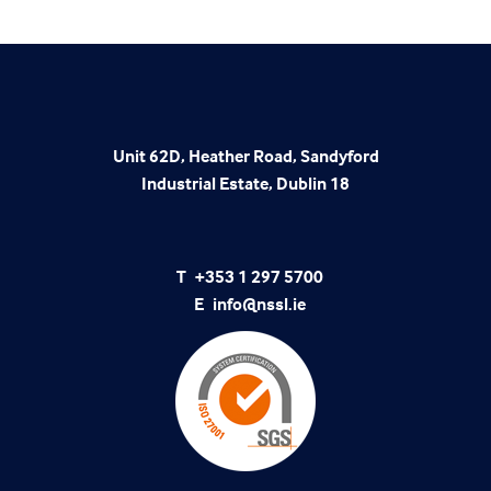
Unit 62D, Heather Road, Sandyford
Industrial Estate, Dublin 18
T
+353 1 297 5700
E
info@nssl.ie